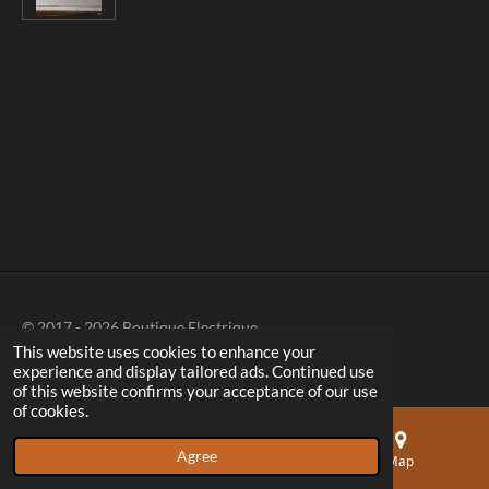
r
r
r
r
e
e
e
e
© 2017 - 2026 Boutique Electrique
This website uses cookies to enhance your
experience and display tailored ads. Continued use
of this website confirms your acceptance of our use
of cookies.
Agree
Email
Phone
Map