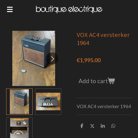
Skip
to
main
content
VOX AC4 versterker
1964
€1,995.00
Add to cart
VOX AC4 versterker 1964
S
S
S
S
h
h
h
h
a
a
a
a