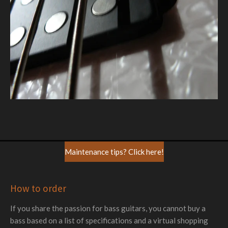
Maintenance tips? Click here!
How to order
If you share the passion for bass guitars, you cannot buy a
bass based on a list of specifications and a virtual shopping