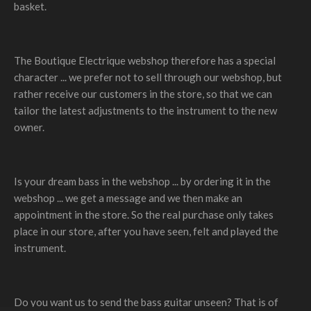
basket.
The Boutique Electrique webshop therefore has a special
character ... we prefer not to sell through our webshop, but
rather receive our customers in the store, so that we can
tailor the latest adjustments to the instrument to the new
owner.
Is your dream bass in the webshop ... by ordering it in the
webshop ... we get a message and we then make an
appointment in the store. So the real purchase only takes
place in our store, after you have seen, felt and played the
instrument.
Do you want us to send the bass guitar unseen? That is of