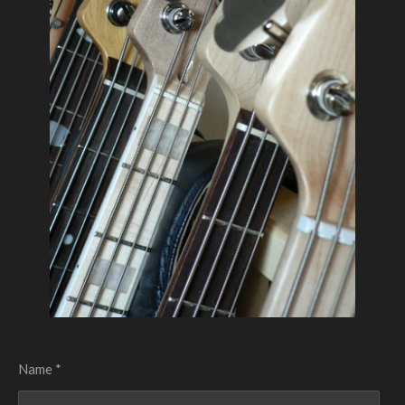
Name *