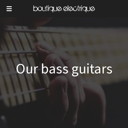
Skip
to
main
content
Our bass guitars