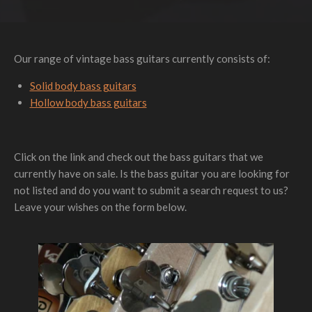
Our range of vintage bass guitars currently consists of:
Solid body bass guitars
Hollow body bass guitars
Click on the link and check out the bass guitars that we
currently have on sale. Is the bass guitar you are looking for
not listed and do you want to submit a search request to us?
Leave your wishes on the form below.