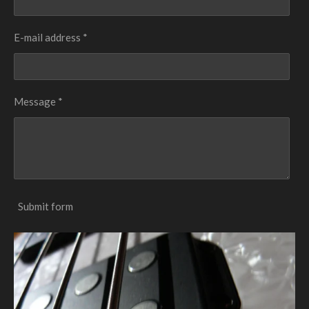
E-mail address *
Message *
Submit form