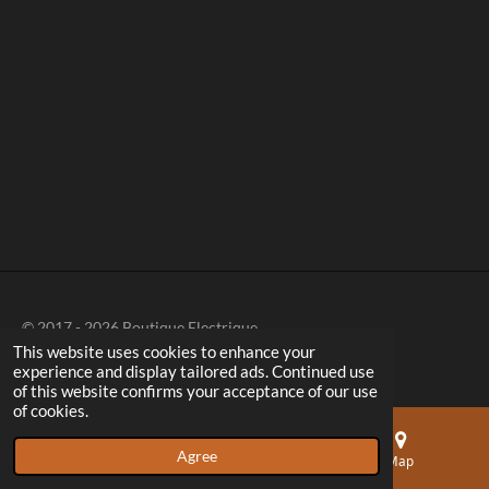
a
a
a
a
r
r
r
r
e
e
e
e
© 2017 - 2026 Boutique Electrique
This website uses cookies to enhance your
experience and display tailored ads. Continued use
of this website confirms your acceptance of our use
of cookies.
Agree
Email
Phone
Map