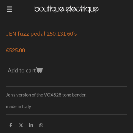
Skip
to
main
content
JEN fuzz pedal 250.131 60’s
€525.00
Add to cart
Jen's version of the VOX828 tone bender.
made in Italy
S
S
S
S
h
h
h
h